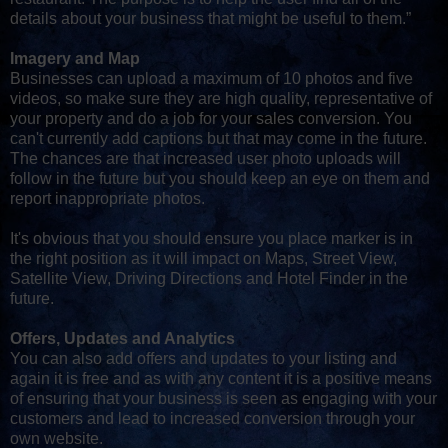
details about your business that might be useful to them.”
Imagery and Map
Businesses can upload a maximum of 10 photos and five
videos, so make sure they are high quality, representative of
your property and do a job for your sales conversion. You
can't currently add captions but that may come in the future.
The chances are that increased user photo uploads will
follow in the future but you should keep an eye on them and
report inappropriate photos.
It's obvious that you should ensure you place marker is in
the right position as it will impact on Maps, Street View,
Satellite View, Driving Directions and Hotel Finder in the
future.
Offers, Updates and Analytics
You can also add offers and updates to your listing and
again it is free and as with any content it is a positive means
of ensuring that your business is seen as engaging with your
customers and lead to increased conversion through your
own website.