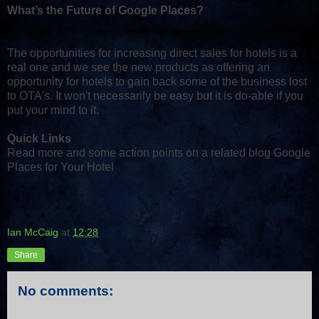
What’s the Future of Google Places?
The opportunities for increasing direct sales for hotels is a
real one and we see the new products as offering an
opportunity for hotels to gain back some of the business lost
to OTA's. It won't necessarily be easy but it is do-able if you
put your mind to it.
Quick Links
Read more and some action points on a related blog Google
Places for Your Hotel
Ian McCaig
at
12:28
Share
No comments: