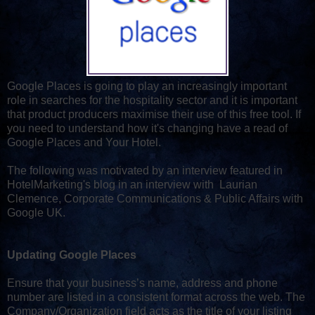
Google Places is going to play an increasingly important
role in searches for the hospitality sector and it is important
that product producers maximise their use of this free tool. If
you need to understand how it's changing have a read of
Google Places and Your Hotel.
The following was motivated by an interview featured in
HotelMarketing's blog in an interview with Laurian
Clemence, Corporate Communications & Public Affairs with
Google UK.
Updating Google Places
Ensure that your business’s name, address and phone
number are listed in a consistent format across the web. The
Company/Organization field acts as the title of your listing