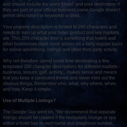
and should include the word “Hotel” and your destination if
they are part of your official business name.Google doesn’t
permit descriptors or keywords in titles.
Your property description is limited to 200 characters and
needs to sum up what your hotel, product and key markets
are. This 200 character limit is something that hotels and
other businesses must come across on a fairly regular basis
for online advertising, listings and other third party activity.
Why not therefore spend some time developing a few
templated 200 character descriptions for different markets -
business, leisure, golf, activity... makes sense and means
that you keep a consistent theme and never miss out the
obvious things. Remember who, what, why where, when
and how. Keep it simple.
Use of Multiple Listings?
The Google Guy went on, “We recommend that separate
listings should be created if the restaurant, lounge or spa
within a hotel has its own name and telephone number,