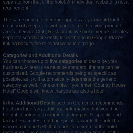
separate from that of the hotel. An individual website is not a
requirement.”
The same principle therefore applies as you would for the
creation of a separate web page for each of your product
areas - Leisure Club, Restaurant, live music venue - create a
separate searchable entity for each one in Google Places
linking back to the relevant website or page.
Categories and Additional Details
You can choose up to
five categories
to describe your
business. At least one must be standard; the rest can be
customized. Google recommends being as specific as
possible, as it will automatically determine the generic
category as well. For example, if you enter “Country House
Hotel” Google will know that you are also a hotel.
In the
Additional Details
section Clemence recommends
hotels include “any additional information that would be
helpful to potential customers as long as it’s specific and
factual. Examples could be specific awards the hotel has
won or a unique URL that leads to a menu for the hotel
restaurant. The purpose is to help the user find all of the