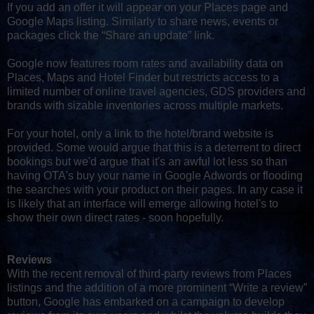
If you add an offer it will appear on your Places page and
Google Maps listing. Similarly to share news, events or
packages click the “Share an update” link.
Google now features room rates and availability data on
Places, Maps and Hotel Finder but restricts access to a
limited number of online travel agencies, GDS providers and
brands with sizable inventories across multiple markets.
For your hotel, only a link to the hotel/brand website is
provided. Some would argue that this is a deterrent to direct
bookings but we'd argue that it's an awful lot less so than
having OTA's buy your name in Google Adwords or flooding
the searches with your product on their pages. In any case it
is likely that an interface will emerge allowing hotel's to
show their own direct rates - soon hopefully.
Reviews
With the recent removal of third-party reviews from Places
listings and the addition of a more prominent “Write a review”
button, Google has embarked on a campaign to develop