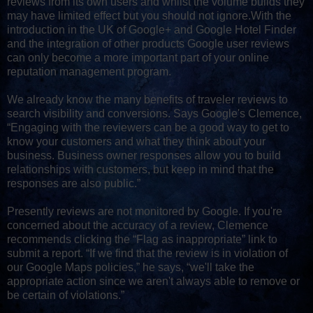
reviews from its own users and whilst the volume builds they
may have limited effect but you should not ignore.With the
introduction in the UK of Google+ and Google Hotel Finder
and the integration of other products Google user reviews
can only become a more important part of your online
reputation management program.
We already know the many benefits of traveler reviews to
search visibility and conversions. Says Google's Clemence,
“Engaging with the reviewers can be a good way to get to
know your customers and what they think about your
business. Business owner responses allow you to build
relationships with customers, but keep in mind that the
responses are also public.”
Presently reviews are not monitored by Google. If you're
concerned about the accuracy of a review, Clemence
recommends clicking the “Flag as inappropriate” link to
submit a report. “If we find that the review is in violation of
our Google Maps policies,” he says, “we'll take the
appropriate action since we aren't always able to remove or
be certain of violations.”