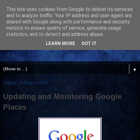
This site uses cookies from Google to deliver its services
and to analyze traffic. Your IP address and user-agent are
shared with Google along with performance and security
metrics to ensure quality of service, generate usage
statistics, and to detect and address abuse.
LEARN MORE
GOT IT
▼
Friday, 19 August 2011
Updating and Monitoring Google
Places