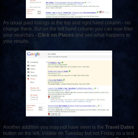
As usual paid listings at the top and right hand column - no
change there. But on the left hand column you can now filter
your searches -
Click on Places
and see what happens to
your results.
Another addition you may not have seen is the
Travel Dates
button on the left. Visible on Tuesday but not Friday so a test