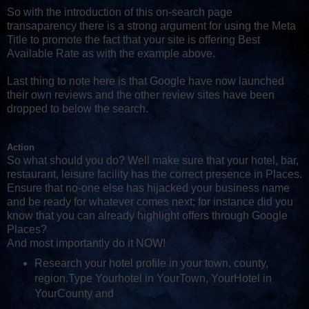
So with the introduction of this on-search page
transaparency there is a strong argument for using the Meta
Title to promote the fact that your site is offering Best
Available Rate as with the example above.
Last thing to note here is that Google have now launched
their own reviews and the other review sites have been
dropped to below the search.
Action
So what should you do? Well make sure that your hotel, bar,
restaurant, leisure facility has the correct presence in Places.
Ensure that no-one else has hijacked your business name
and be ready for whatever comes next; for instance did you
know that you can already highlight offers through Google
Places?
And most importantly do it NOW!
Research your hotel profile in your town, county,
region.Type Yourhotel in YourTown, YourHotel in
YourCounty and