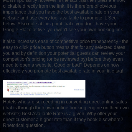
Most importantly however is the fact that the hotels are now
clickable directly from the link. It is therefore of obvious
importance that you have the best available rate on your
website and use every tool available to promote it. See
below. Also note at this point that if you don't have your
Google Place active you won't see your own booking link.
It also increases ease of competitive price transparency - the
easy to click price button means that for any selected dates
you and by definition your potential guests can review your
competition's pricing (or be reviewed by) before they even
need to open a website. Good or bad? Depends on how
effectively you promote best available rate in your title tag!
Hotels who are succeeding in converting direct online sales
(that is through their own online booking engine on their own
website) Best Available Rate is a given. Why offer your
direct customer a higher rate than if they book elsewhere?
Rhetorical question.