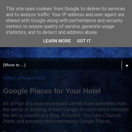
This site uses cookies from Google to deliver its services
and to analyze traffic. Your IP address and user-agent are
shared with Google along with performance and security
metrics to ensure quality of service, generate usage
statistics, and to detect and address abuse.
LEARN MORE
GOT IT
▼
Friday, 19 August 2011
Google Places for Your Hotel
All of Plan B's more recent web clients have benefitted from
the set up or auditing of their Google Account which includes
the set up usually of a Blog, Analytics, YouTube Channel,
Alerts and possibly most importantly Google Places.