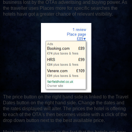
business lost by the OTAs adveritsing and buying power. As
the traveller uses Places more for specific searches the
hotels have got a greater chance of relevant visibility.
The price button on the right hand side is linked to the Travel
Dates button on the right hand side. Change the dates and
the rates displayed will alter. The prices the hotel is offering
to each of the OTA's then becomes visible with a click of the
drop down button next to the best available price.