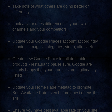
Take note of what others are doing better or
differently.
Look at your rates differences in your own
channels and your competitors.
Update your Google Places account accordingly
- content, images, categories, video, offers, etc
Create new Google Place for all definable
products - restaurant, bar, leisure. Google are
clearly happy that your products are legitimately
listed
Update your Home Page metatag to promote
Best Available Rate even before guest opens the
site
Ensure you have best available rate on your site