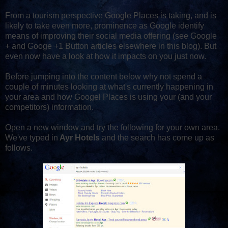
From a tourism perspective Google Places is taking, and is
likely to take even more, prominence as Google identify
means of improving their social media offering (see Google
+ and Googe +1 Button articles elsewhere in this blog). But
even now have a look at how it impacts on you just now.
Before jumping into the content below why not spend a
couple of minutes looking at what's currently happening in
your area and how Googel Places is using your (and your
competitors) information.
Open a new window and try the following for your own area.
We've typed in
Ayr Hotels
and the search has come up as
follows.