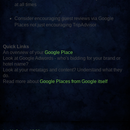
at all times
Consider encouraging guest reviews via Google
Places not just encouraging TripAdvisor
Quick Links
An overview of your
Google Place
Look at Google Adwords - who's bidding for your brand or
hotel name?
Look at your metatags and content? Understand what they
do.
Read more about
Google Places from Google itself