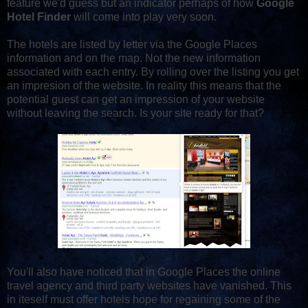
feature we'd guess but an indicator perhaps of how
Google
Hotel Finder
will come into play very soon.
The hotels are listed by letter via the Google Places
information and on the map. Not the new information
associated with each entry. By rolling over the listing you get
an impresion of the website. In reality this means that the
potential guest can get an impression of your website
without leaving the search. Is your site ready for that?
You'll also have noticed that in Google Places the online
travel agency and third party websites have vanished. This
in iteself must offer hotels hope for regaining some of the