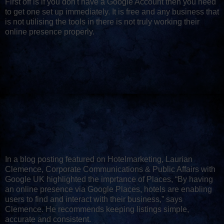
First off is if you don't have a Google Account then you need
to get one set up immediately. It is free and any business that
is not utilising the tools in there is not truly working their
online presence properly.
In a blog posting featured on Hotelmarketing, Laurian
Clemence, Corporate Communications & Public Affairs with
Google UK highlighted the imprtance of Places, “By having
an online presence via Google Places, hotels are enabling
users to find and interact with their business,” says
Clemence. He recommends keeping listings simple,
accurate and consistent.