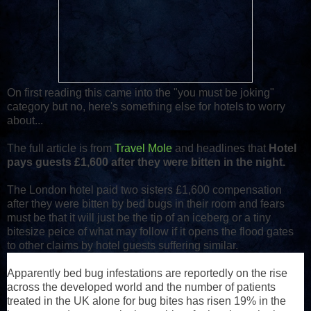
On first reading this came into the "you must be joking"
category but no, here's something else for hotels to worry
about...
The full article is from
Travel Mole
and headlines that
Hotel
pays guests £1,600 after they were bitten in the night.
The London hotel paid two sisters £1,600 compensation
after they were bitten by bed bugs in their room and fears
must be that it will just be the tip of an iceberg or a tiny
bitesize peice of what may follow if it opens the flood gates
to other claims by hotel guests suffering similar.
Apparently bed bug infestations are reportedly on the rise
across the developed world and the number of patients
treated in the UK alone for bug bites has risen 19% in the