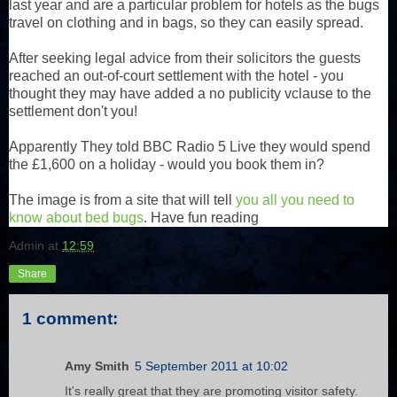
last year and are a particular problem for hotels as the bugs
travel on clothing and in bags, so they can easily spread.
After seeking legal advice from their solicitors the guests
reached an out-of-court settlement with the hotel - you
thought they may have added a no publicity vclause to the
settlement don't you!
Apparently They told BBC Radio 5 Live they would spend
the £1,600 on a holiday - would you book them in?
The image is from a site that will tell
you all you need to
know about bed bugs
. Have fun reading
Admin
at
12:59
Share
1 comment:
Amy Smith
5 September 2011 at 10:02
It's really great that they are promoting visitor safety.