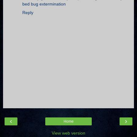
bed bug extermination
Reply
‹
›
Home
View web version