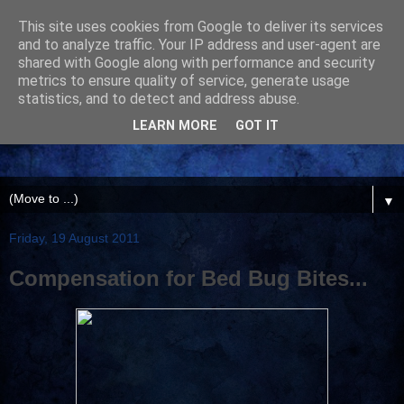
This site uses cookies from Google to deliver its services
and to analyze traffic. Your IP address and user-agent are
shared with Google along with performance and security
metrics to ensure quality of service, generate usage
statistics, and to detect and address abuse.
LEARN MORE
GOT IT
▼
Friday, 19 August 2011
Compensation for Bed Bug Bites...