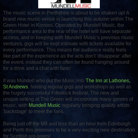
The music scene in Perthshire is about to be shaken up! A
brand new music venue is launching this autumn within The
Green Hotel in Kinross. Operated by Mundell Music, the
performance area to the rear of the hotel will have separate
access, and in keeping with Mundell Music's previous music
ventures, gigs will be kept intimate with tickets available for
every performance. This means the audience really feels
like part of the experience as the acts don't 'disappear' after
the event, instead they can often be found hanging around
for a drink and a chat with fans!
It was Mundell who put the Music into
The Inn at Lathones,
St Andrews
, hosting regular gigs and workshops as well as
the hugely successful Fifestock festival. The new and
unique setting at The Green will incorporate many genres of
music, with
Mundell Music
regularly bringing quality artists
'backstage' to meet the fans.
Being just off the M9 and less than an hour from Edinburgh
and Perth this promises to be a very exciting new destination
for Scottish gig-goers!