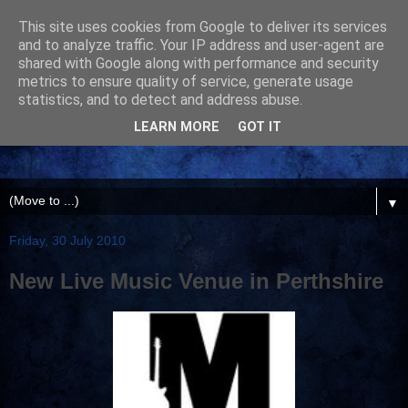
This site uses cookies from Google to deliver its services
and to analyze traffic. Your IP address and user-agent are
shared with Google along with performance and security
metrics to ensure quality of service, generate usage
statistics, and to detect and address abuse.
LEARN MORE
GOT IT
▼
Friday, 30 July 2010
New Live Music Venue in Perthshire