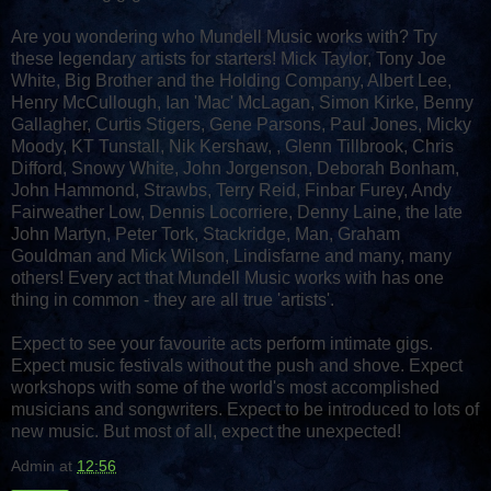
Are you wondering who Mundell Music works with? Try
these legendary artists for starters! Mick Taylor, Tony Joe
White, Big Brother and the Holding Company, Albert Lee,
Henry McCullough, Ian 'Mac' McLagan, Simon Kirke, Benny
Gallagher, Curtis Stigers, Gene Parsons, Paul Jones, Micky
Moody, KT Tunstall, Nik Kershaw, , Glenn Tillbrook, Chris
Difford, Snowy White, John Jorgenson, Deborah Bonham,
John Hammond, Strawbs, Terry Reid, Finbar Furey, Andy
Fairweather Low, Dennis Locorriere, Denny Laine, the late
John Martyn, Peter Tork, Stackridge, Man, Graham
Gouldman and Mick Wilson, Lindisfarne and many, many
others! Every act that Mundell Music works with has one
thing in common - they are all true 'artists'.
Expect to see your favourite acts perform intimate gigs.
Expect music festivals without the push and shove. Expect
workshops with some of the world's most accomplished
musicians and songwriters. Expect to be introduced to lots of
new music. But most of all, expect the unexpected!
Admin
at
12:56