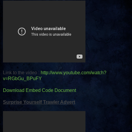
Link to the video :
http://www.youtube.com/watch?
v=RGbGu_BPuFY
Download Embed Code Document
Surprise Yourself Trawler Advert