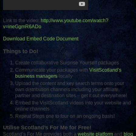
Link to the video:
http://www.youtube.com/watch?
v=ineGgmR6ADo
Download Embed Code Document
Things to Do!
Create collaborative Surprise Yourself packages
Communicate your packages with
VisitScotland’s
business managers
locally
Upload the content and key search terms onto your
own distribution channels including your affiliate,
partner and destination sites – get it out everywhere!
Embed the VisitScotland videos into your website and
online channels
Repeat Steps one to four on an ongoing basis!
Utilise Scotland’s For Me for Free!
Scotland’s For Me provides both a
website platform
and
blog