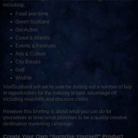
including:
Food and drink
Green Scotland
Get Active
Coast & Islands
Events & Festivals
Arts & Culture
City Breaks
Golf
Wildlife
VisitScotland will we’re sure be putting out a number of buy
in opportunities for the industry to take advantage off
including vouchers and discount codes.
However this briefing is about what you can do for
yourselves to lever what promises to be a quality creative
destination marketing campaign
Create Your Own “Surprise Yourself” Product