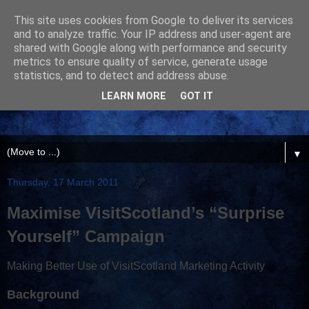
This site uses cookies from Google to deliver its services
and to analyze traffic. Your IP address and user-agent are
shared with Google along with performance and security
metrics to ensure quality of service, generate usage
statistics, and to detect and address abuse.
LEARN MORE
GOT IT
▼
Thursday, 17 March 2011
Maximise VisitScotland’s “Surprise
Yourself” Campaign
Making Better Use of VisitScotland Marketing Activity
Background