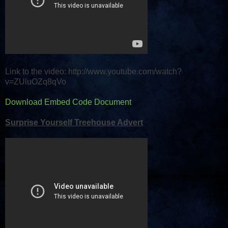
Link to the video: http://www.youtube.com/watch?
v=ZUluOZq8qVo
Download Embed Code Document
Surprise Yourself Treehouse Advert