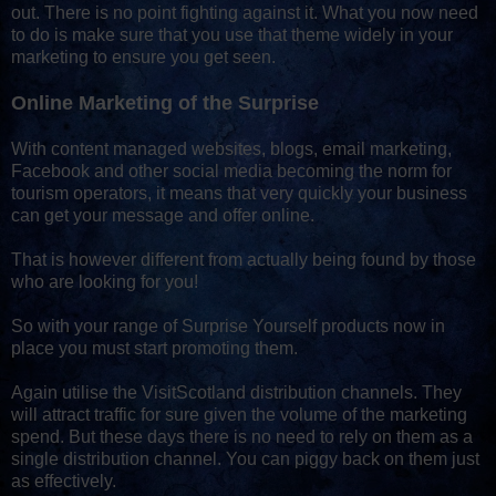
out. There is no point fighting against it. What you now need
to do is make sure that you use that theme widely in your
marketing to ensure you get seen.
Online Marketing of the Surprise
With content managed websites, blogs, email marketing,
Facebook and other social media becoming the norm for
tourism operators, it means that very quickly your business
can get your message and offer online.
That is however different from actually being found by those
who are looking for you!
So with your range of Surprise Yourself products now in
place you must start promoting them.
Again utilise the VisitScotland distribution channels. They
will attract traffic for sure given the volume of the marketing
spend. But these days there is no need to rely on them as a
single distribution channel. You can piggy back on them just
as effectively.