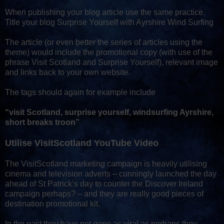
When publishing your blog article use the same practice.
Title your blog Surprise Yourself with Ayrshire Wind Surfing
The article (or even better the series of articles using the
theme) would include the promotional copy (with use of the
phrase Visit Scotland and Surprise Yourself), relevant image
and links back to your own website.
The tags should again for example include
“visit Scotland, surprise yourself, windsurfing Ayrshire,
short breaks troon”
Utilise VisitScotland YouTube Video
The VisitScotland marketing campaign is heavily utilising
cinema and television adverts – cunningly launched the day
ahead of St Patrick’s day to counter the Discover Ireland
campaign perhaps? – and they are really good pieces of
destination promotional kit.
In the past they have not gone as viral as perhaps they