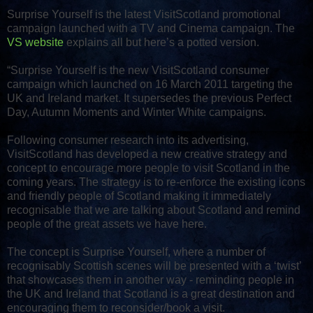
Surprise Yourself is the latest VisitScotland promotional
campaign launched with a TV and Cinema campaign. The
VS website
explains all but here’s a potted version.
“Surprise Yourself is the new VisitScotland consumer
campaign which launched on 16 March 2011 targeting the
UK and Ireland market. It supersedes the previous Perfect
Day, Autumn Moments and Winter White campaigns.
Following consumer research into its advertising,
VisitScotland has developed a new creative strategy and
concept to encourage more people to visit Scotland in the
coming years. The strategy is to re-enforce the existing icons
and friendly people of Scotland making it immediately
recognisable that we are talking about Scotland and remind
people of the great assets we have here.
The concept is Surprise Yourself, where a number of
recognisably Scottish scenes will be presented with a ‘twist’
that showcases them in another way - reminding people in
the UK and Ireland that Scotland is a great destination and
encouraging them to reconsider/book a visit.