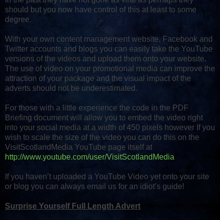
should but you now have control of this at least to some
degree.
With your own content management website, Facebook and
Twitter accounts and blogs you can easily take the YouTube
versions of the videos and upload them onto your website.
The use of video on your promotional media can improve the
attraction of your package and the visual impact of the
adverts should not be underestimated.
For those with a little experience the code in the PDF
Briefing document will allow you to embed the video right
into your social media at a width of 450 pixels however If you
wish to scale the size of the video you can do this on the
VisitScotlandMedia YouTube page itself at
http://www.youtube.com/user/VisitScotlandMedia
If you haven’t uploaded a YouTube Video yet onto your site
or blog you can always email us for an idiot’s guide!
Surprise Yourself Full Length Advert