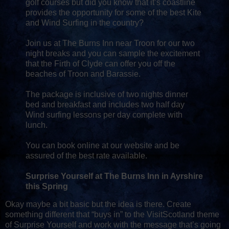
golf courses but did you know that it’s coastline
provides the opportunity for some of the best Kite
and Wind Surfing in the country?
Join us at The Burns Inn near Troon for our two
night breaks and you can sample the excitement
that the Firth of Clyde can offer you off the
beaches of Troon and Barassie.
The package is inclusive of two nights dinner
bed and breakfast and includes two half day
Wind surfing lessons per day complete with
lunch.
You can book online at our website and be
assured of the best rate available.
Surprise Yourself at The Burns Inn in Ayrshire
this Spring
Okay maybe a bit basic but the idea is there. Create
something different that “buys in” to the VisitScotland theme
of Surprise Yourself and work with the message that’s going