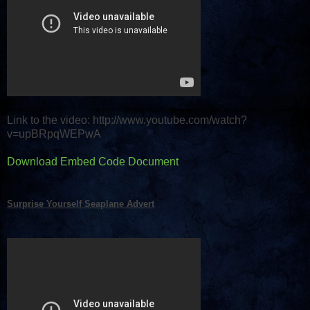
Link to the video: http://www.youtube.com/watch?
v=upBRpqWEPwA
Download Embed Code Document
Surprise Yourself Seaplane Advert