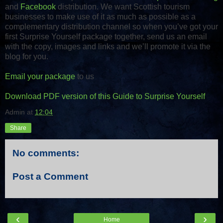
and
Facebook
distribution. We want Scottish tourism
businesses to make use of it as much as possible as a
complementary distribution channel so when you’ve got your
first Surprise Yourself package together, send us an email
with the copy, images and links and we’ll promote it via the
blog for you.
Email your package
to us
Download PDF version of this Guide to Surprise Yourself
Admin
at
12:04
Share
No comments:
Post a Comment
‹
›
Home