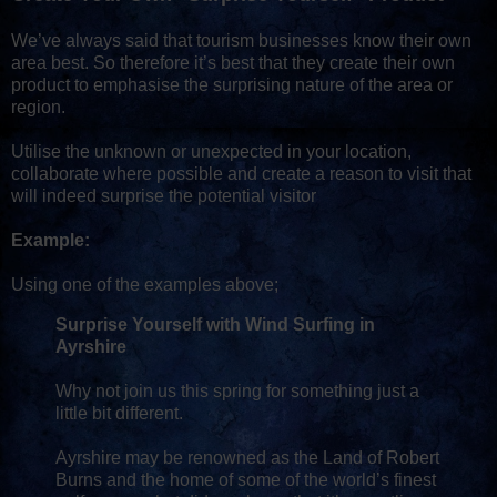
We’ve always said that tourism businesses know their own
area best. So therefore it’s best that they create their own
product to emphasise the surprising nature of the area or
region.
Utilise the unknown or unexpected in your location,
collaborate where possible and create a reason to visit that
will indeed surprise the potential visitor
Example:
Using one of the examples above;
Surprise Yourself with Wind Surfing in
Ayrshire
Why not join us this spring for something just a
little bit different.
Ayrshire may be renowned as the Land of Robert
Burns and the home of some of the world’s finest