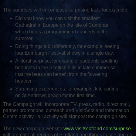
The surprises will encompass surprising facts for example:
Did you know you can visit the smallest
Cathedral in Europe on the Isle of Cumbrae,
which holds a programme of concerts in the
summer,
Doing things a bit differently, for example, seeing
four Edinburgh Festival shows in a single day,
A literal surprise, for example, suddenly spotting
beehives in the Scottish hills in late summer so
that the bees can benefit from the flowering
heather,
Surprising experiences, for example, kite surfing
on St Andrews beach for the first time.
The Campaign will incorporate TV, press, radio, direct mail,
partner promotions, outreach and VisitScotland Information
Centre activity - all activity will signpost the campaign site.
The new campaign website
www.visitscotland.com/surprise
will promote all regions of Scotland and things to see and do