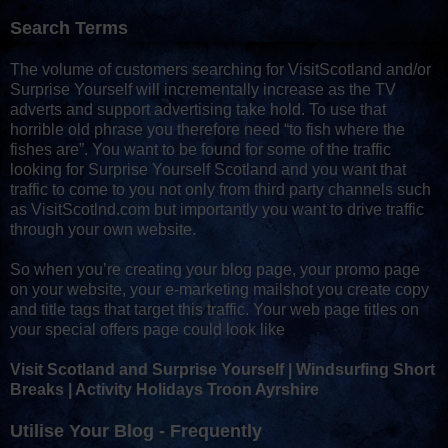
Search Terms
The volume of customers searching for VisitScotland and/or
Surprise Yourself will incrementally increase as the TV
adverts and support advertising take hold. To use that
horrible old phrase you therefore need “to fish where the
fishes are”. You want to be found for some of the traffic
looking for Surprise Yourself Scotland and you want that
traffic to come to you not only from third party channels such
as VisitScotlnd.com but importantly you want to drive traffic
through your own website.
So when you’re creating your blog page, your promo page
on your website, your e-marketing mailshot you create copy
and title tags that target this traffic. Your web page titles on
your special offers page could look like
Visit Scotland and Surprise Yourself | Windsurfing Short
Breaks | Activity Holidays Troon Ayrshire
Utilise Your Blog - Frequently