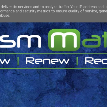
deliver its services and to analyze traffic. Your IP address and 
formance and security metrics to ensure quality of service, gen
abuse.