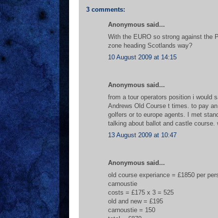
3 comments:
Anonymous said...
With the EURO so strong against the P
zone heading Scotlands way?
10 August 2009 at 14:15
Anonymous said...
from a tour operators position i would s
Andrews Old Course t times. to pay an 
golfers or to europe agents. I met sta
talking about ballot and castle course
13 August 2009 at 10:47
Anonymous said...
old course experiance = £1850 per pers
carnoustie
costs = £175 x 3 = 525
old and new = £195
carnoustie = 150