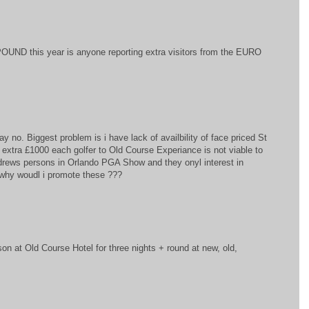
OUND this year is anyone reporting extra visitors from the EURO
ay no. Biggest problem is i have lack of availbility of face priced St
extra £1000 each golfer to Old Course Experiance is not viable to
ndrews persons in Orlando PGA Show and they onyl interest in
. why woudl i promote these ???
on at Old Course Hotel for three nights + round at new, old,