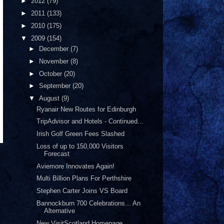
►
2012
(79)
►
2011
(133)
►
2010
(175)
▼
2009
(154)
►
December
(7)
►
November
(8)
►
October
(20)
►
September
(20)
▼
August
(9)
Ryanair New Routes for Edinburgh
TripAdvisor and Hotels - Continued...
Irish Golf Green Fees Slashed
Loss of up to 150,000 Visitors
Forecast
Aviemore Innovates Again!
Multi Billion Plans For Perthshire
Stephen Carter Joins VS Board
Bannockburn 700 Celebrations... An
Alternative
New VisitScotland Homepage