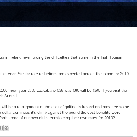
b in Ireland re-enforcing the difficulties that some in the Irish Tourism
this year. Similar rate reductions are expected across the island for 2010
€100, next year €70; Lackabane €39 was €80 will be €50. If you visit the
ugh August.
 will be a re-alignment of the cost of golfing in Ireland and may see some
he dollar continues it's climb against the pound the cost benefits we're
orth some of our own clubs considering their own rates for 2010?