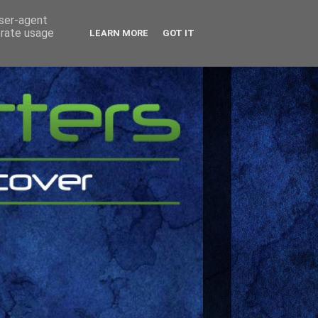
user-agent
erate usage
LEARN MORE
GOT IT