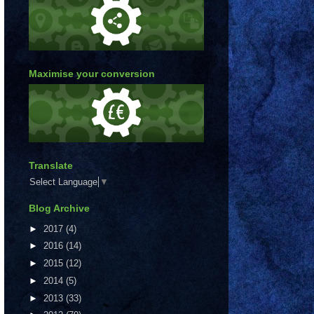
Maximise your conversion
Translate
Select Language
▼
Blog Archive
►
2017
(4)
►
2016
(14)
►
2015
(12)
►
2014
(5)
►
2013
(33)