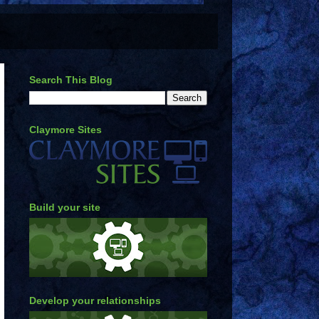
Search This Blog
Claymore Sites
Build your site
Develop your relationships