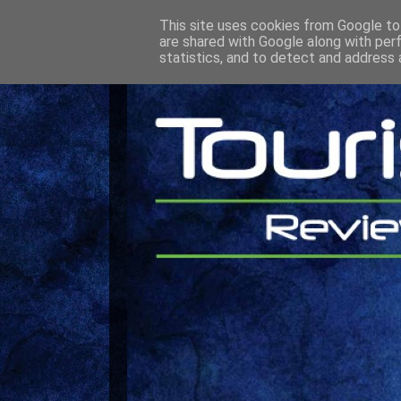
This site uses cookies from Google to 
are shared with Google along with per
statistics, and to detect and address 