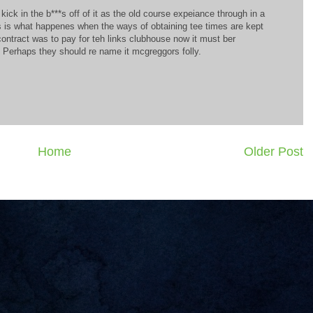
kick in the b***s off of it as the old course expeiance through in a
is is what happenes when the ways of obtaining tee times are kept
 contract was to pay for teh links clubhouse now it must ber
. Perhaps they should re name it mcgreggors folly.
Home
Older Post