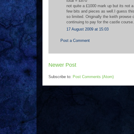
total = £870
not quite a £1000 mark up but its not a 
few bits and pieces as well.I guess th
so limited. Originally the keith prowse
continuing to pay for the castle course
17 August 2009 at 15:03
Post a Comment
Newer Post
Subscribe to:
Post Comments (Atom)