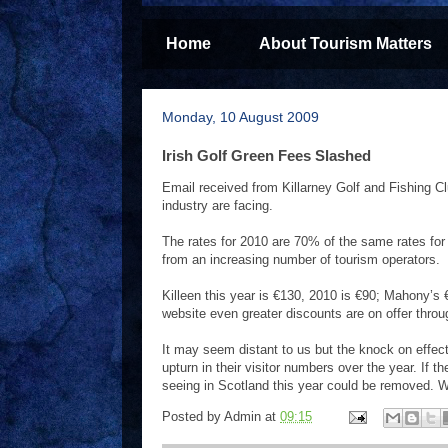
Home
About Tourism Matters
Monday, 10 August 2009
Irish Golf Green Fees Slashed
Email received from Killarney Golf and Fishing Clu
industry are facing.
The rates for 2010 are 70% of the same rates for 
from an increasing number of tourism operators.
Killeen this year is €130, 2010 is €90; Mahony’s 
website even greater discounts are on offer thro
It may seem distant to us but the knock on effect
upturn in their visitor numbers over the year. If t
seeing in Scotland this year could be removed. W
Posted by
Admin
at
09:15