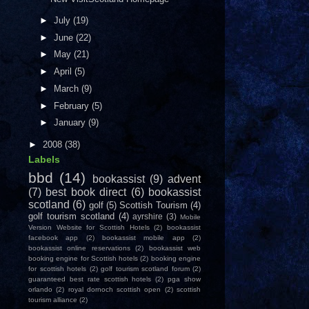
►
July
(19)
►
June
(22)
►
May
(21)
►
April
(5)
►
March
(9)
►
February
(5)
►
January
(9)
►
2008
(38)
Labels
bbd
(14)
bookassist
(9)
advent
(7)
best book direct
(6)
bookassist
scotland
(6)
golf
(5)
Scottish Tourism
(4)
golf tourism scotland
(4)
ayrshire
(3)
Mobile
Version Website for Scottish Hotels
(2)
bookassist
facebook app
(2)
bookassist mobile app
(2)
bookassist online reservations
(2)
bookassist web
booking engine for Scottish hotels
(2)
booking engine
for scottish hotels
(2)
golf tourism scotland forum
(2)
guaranteed best rate scottish hotels
(2)
pga show
orlando
(2)
royal dornoch scottish open
(2)
scottish
tourism alliance
(2)