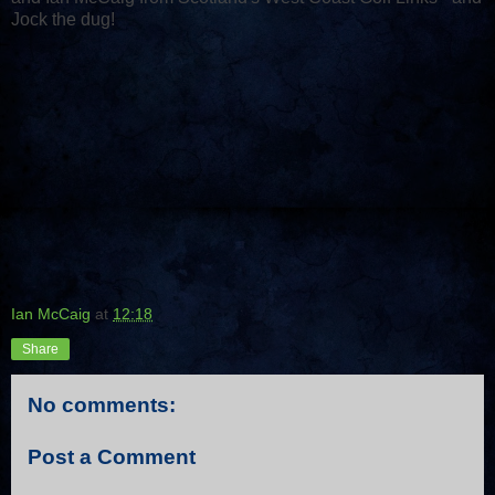
Jock the dug!
Ian McCaig
at
12:18
Share
No comments:
Post a Comment