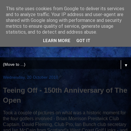
This site uses cookies from Google to deliver its services
and to analyze traffic. Your IP address and user-agent are
shared with Google along with performance and security
metrics to ensure quality of service, generate usage
statistics, and to detect and address abuse.
LEARN MORE
GOT IT
▼
Wednesday, 20 October 2010
Teeing Off - 150th Anniversary of The
Open
Took a couple of pictures on what was a historic moment for
the four golfers involved - Brian Morrison Prestwick Club
Captain, David Fleming, Club Pro, Ian Bunch club secretary
and Ian McCaig from Scotland's West Coast Golf Links - and