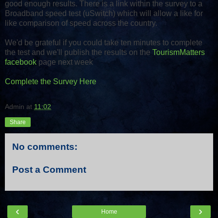
good enough results. There is a link within the survey to a
Broadband speed test (uSwitch) which will allow a like for
like comparison of speed across the country.
We'd be grateful if you could take ten minutes to complete
the test and we'll publish the results on the
TourismMatters
facebook
page next week
Complete the Survey Here
Admin
at
11:02
Share
No comments:
Post a Comment
‹
›
Home