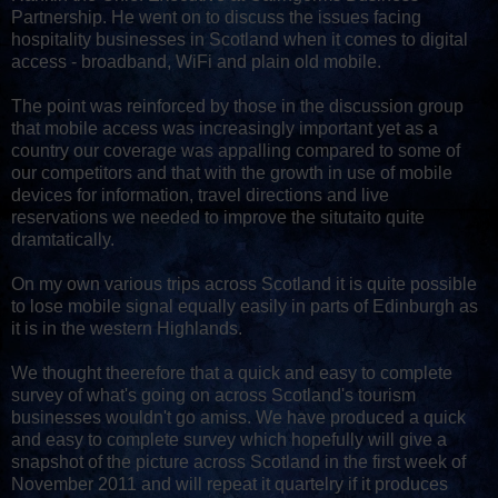
Partnership. He went on to discuss the issues facing
hospitality businesses in Scotland when it comes to digital
access - broadband, WiFi and plain old mobile.
The point was reinforced by those in the discussion group
that mobile access was increasingly important yet as a
country our coverage was appalling compared to some of
our competitors and that with the growth in use of mobile
devices for information, travel directions and live
reservations we needed to improve the situtaito quite
dramtatically.
On my own various trips across Scotland it is quite possible
to lose mobile signal equally easily in parts of Edinburgh as
it is in the western Highlands.
We thought theerefore that a quick and easy to complete
survey of what's going on across Scotland's tourism
businesses wouldn't go amiss. We have produced a quick
and easy to complete survey which hopefully will give a
snapshot of the picture across Scotland in the first week of
November 2011 and will repeat it quartelry if it produces