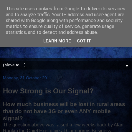
This site uses cookies from Google to deliver its services
and to analyze traffic. Your IP address and user-agent are
shared with Google along with performance and security
metrics to ensure quality of service, generate usage
statistics, and to detect and address abuse.
LEARN MORE
GOT IT
▼
Monday, 31 October 2011
How Strong is Our Signal?
How much business will be lost in rural areas
that do not have 3G or even ANY mobile
signal?
The question above was raised a few weeks back by Alan
Rankin the Chief Executive at Cairngorms Business