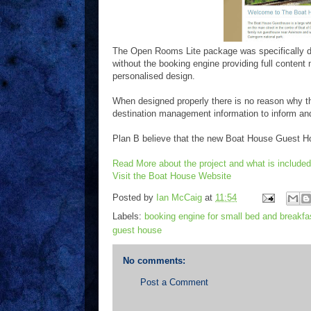
The Open Rooms Lite package was specifically d
without the booking engine providing full content
personalised design.
When designed properly there is no reason why th
destination management information to inform and 
Plan B believe that the new Boat House Guest H
Read More about the project and what is included
Visit the Boat House Website
Posted by
Ian McCaig
at
11:54
Labels:
booking engine for small bed and breakfa
guest house
No comments:
Post a Comment