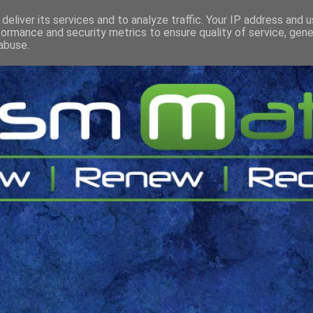
deliver its services and to analyze traffic. Your IP address and 
formance and security metrics to ensure quality of service, gen
abuse.