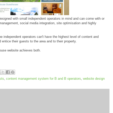
esigned with small independent operators in mind and can come with or
 management, social media integration, site optimisation and highly
e independent operators can't have the highest level of content and
entice their guests to the area and to their property.
ouse website achieves both.
sts
,
content management system for B and B operators
,
website design