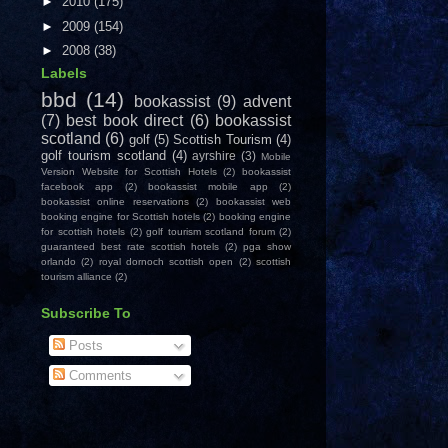
►
2010
(175)
►
2009
(154)
►
2008
(38)
Labels
bbd
(14)
bookassist
(9)
advent
(7)
best book direct
(6)
bookassist
scotland
(6)
golf
(5)
Scottish Tourism
(4)
golf tourism scotland
(4)
ayrshire
(3)
Mobile
Version Website for Scottish Hotels
(2)
bookassist
facebook app
(2)
bookassist mobile app
(2)
bookassist online reservations
(2)
bookassist web
booking engine for Scottish hotels
(2)
booking engine
for scottish hotels
(2)
golf tourism scotland forum
(2)
guaranteed best rate scottish hotels
(2)
pga show
orlando
(2)
royal dornoch scottish open
(2)
scottish
tourism alliance
(2)
Subscribe To
Posts
Comments