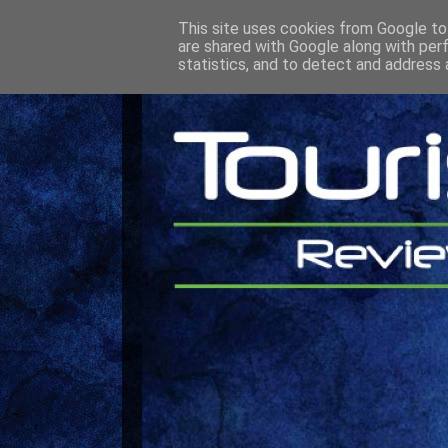
This site uses cookies from Google to 
are shared with Google along with per
statistics, and to detect and address 