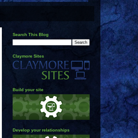
Search This Blog
Claymore Sites
Build your site
Develop your relationships