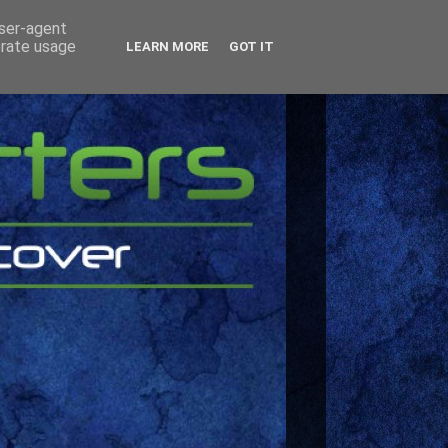
user-agent
erate usage
LEARN MORE
GOT IT