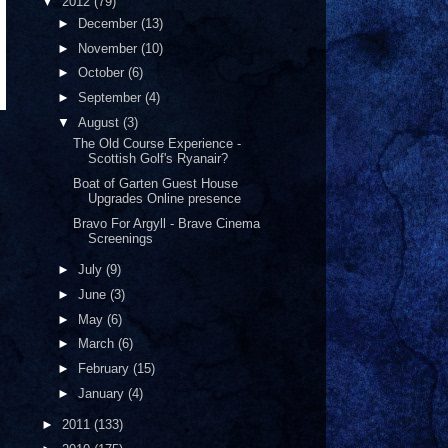
▼
2012
(79)
►
December
(13)
►
November
(10)
►
October
(6)
►
September
(4)
▼
August
(3)
The Old Course Experience -
Scottish Golf's Ryanair?
Boat of Garten Guest House
Upgrades Online presence
Bravo For Argyll - Brave Cinema
Screenings
►
July
(9)
►
June
(3)
►
May
(6)
►
March
(6)
►
February
(15)
►
January
(4)
►
2011
(133)