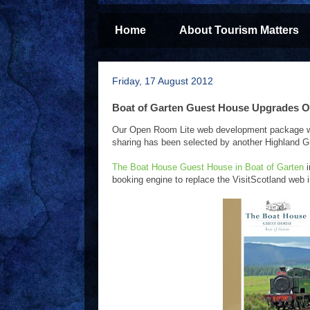
Home
About Tourism Matters
Friday, 17 August 2012
Boat of Garten Guest House Upgrades O
Our Open Room Lite web development package which
sharing has been selected by another Highland G
The Boat House Guest House in Boat of Garten
i
booking engine to replace the VisitScotland web 