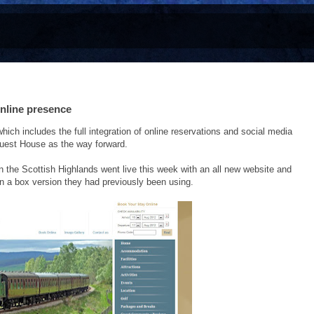
nline presence
 includes the full integration of online reservations and social media
uest House as the way forward.
n the Scottish Highlands went live this week with an all new website and
in a box version they had previously been using.