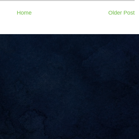
Home
Older Post