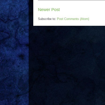
Newer Post
Subscribe to:
Post Comments (Atom)