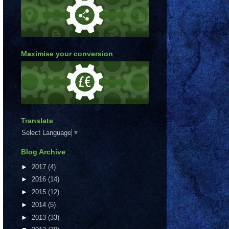
Maximise your conversion
Translate
Select Language
▼
Blog Archive
►
2017
(4)
►
2016
(14)
►
2015
(12)
►
2014
(5)
►
2013
(33)