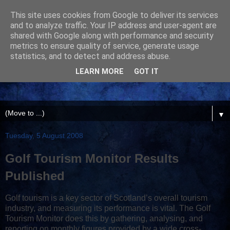
This site uses cookies from Google to deliver its services
and to analyze traffic. Your IP address and user-agent are
shared with Google along with performance and security
metrics to ensure quality of service, generate usage
statistics, and to detect and address abuse.
LEARN MORE
GOT IT
▼
Tuesday, 5 August 2008
Golf Tourism Monitor Results
Published
Golf tourism is a key sector of Scotland’s overall tourism
industry, and measuring its performance is vital. The Golf
Tourism Monitor does this by gathering, analysing, and
reporting on monthly figures provided by a wide cross-