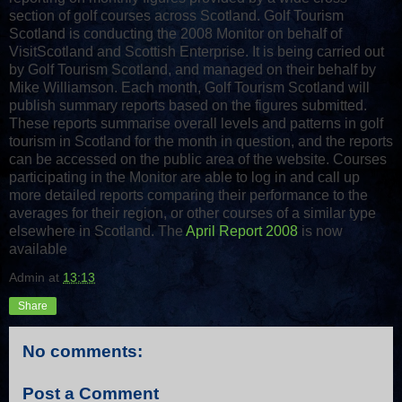
section of golf courses across Scotland. Golf Tourism
Scotland is conducting the 2008 Monitor on behalf of
VisitScotland and Scottish Enterprise. It is being carried out
by Golf Tourism Scotland, and managed on their behalf by
Mike Williamson. Each month, Golf Tourism Scotland will
publish summary reports based on the figures submitted.
These reports summarise overall levels and patterns in golf
tourism in Scotland for the month in question, and the reports
can be accessed on the public area of the website. Courses
participating in the Monitor are able to log in and call up
more detailed reports comparing their performance to the
averages for their region, or other courses of a similar type
elsewhere in Scotland. The
April Report 2008
is now
available
Admin
at
13:13
Share
No comments:
Post a Comment